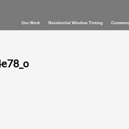
Our Work
Residential Window Tinting
Commerci
4e78_o