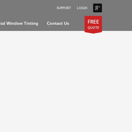
SUPPORT
LOGIN
×
FREE
al Window Tinting
Contact Us
QUOTE