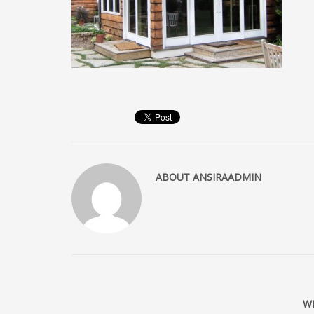
ABOUT
ANSIRAADMIN
W