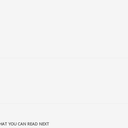
HAT YOU CAN READ NEXT