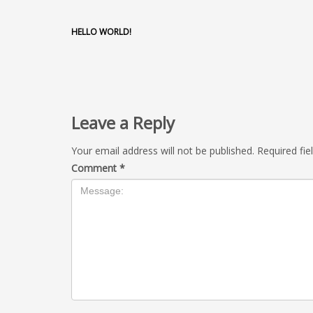
HELLO WORLD!
Leave a Reply
Your email address will not be published.
Required fi
Comment
*