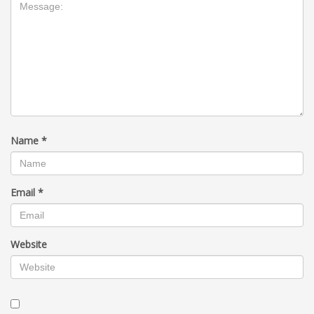
Name
*
Email
*
Website