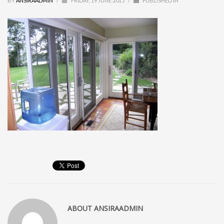
BY
ANSIRAADMIN
/
FRIDAY, 19 JUNE 2015
/
PUBLISHED IN
ABOUT
ANSIRAADMIN