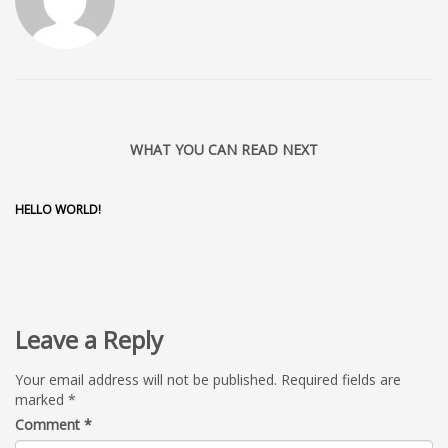
WHAT YOU CAN READ NEXT
HELLO WORLD!
Leave a Reply
Your email address will not be published.
Required fields are
marked
*
Comment
*