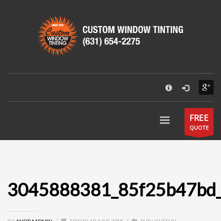
×
CUSTOM WINDOW TINTING
55 Park Street
Patchogue, NY 11772
631-654-2275
Hours:
Mon - Fri: 9AM - 6PM
Send an email
FREE
QUOTE
3045888381_85f25b47bd