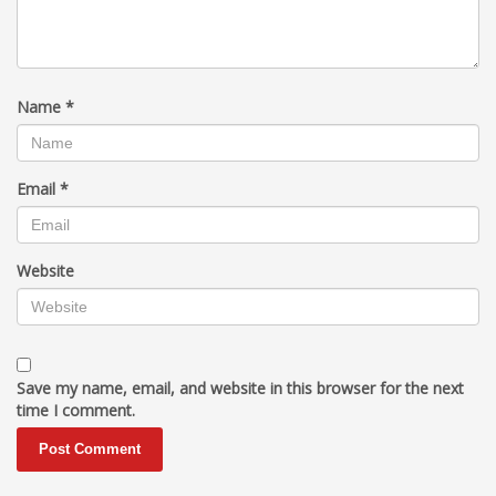
Name
*
Email
*
Website
Save my name, email, and website in this browser for the next
time I comment.