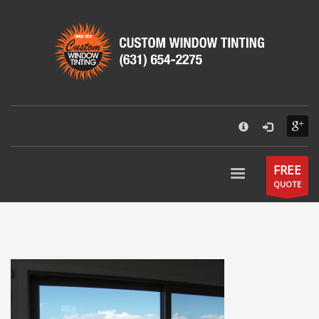
×
CUSTOM WINDOW TINTING
55 Park Street
Patchogue, NY 11772
631-654-2275
Hours:
Mon - Fri: 9AM - 6PM
Send an email
FREE
QUOTE