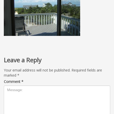
Leave a Reply
Your email address will not be published.
Required fields are
marked
*
Comment
*